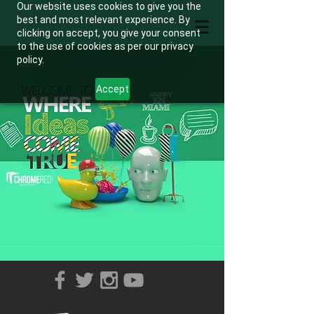
Our website uses cookies to give you the
best and most relevant experience. By
clicking on accept, you give your consent
to the use of cookies as per our privacy
policy.
Accept