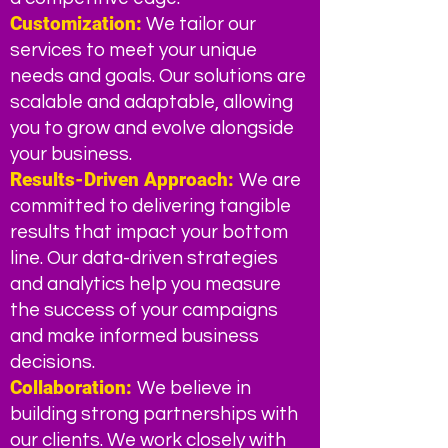
Customization:
We ta
ilor our
services to meet your unique
needs and goals. Our solutions are
scalable and adaptable, allowing
you to grow and evolve alongside
your business.
Results-Driven Appro
ach:
We are
committed to delivering tangible
results that impact your bottom
line. Our data-driven strategies
and analytics help you measure
the success of your campaigns
and make informed business
decisions.
Collaboration:
We believe in
building strong partnerships with
our clients. We work closely with