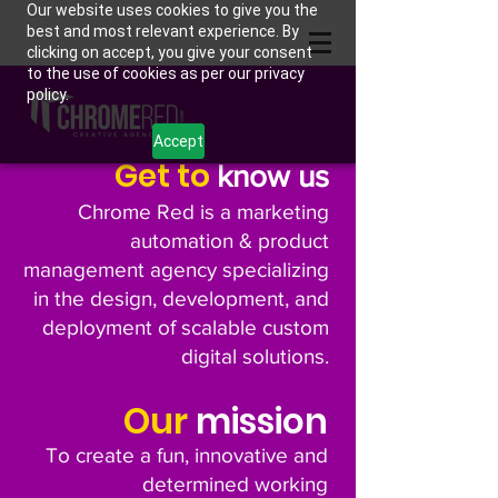
Our website uses cookies to give you the
best and most relevant experience. By
clicking on accept, you give your consent
to the use of cookies as per our privacy
policy.
Accept
Get to
know us
Chrome Red is a marketing
automation & product
management agency specializing
in the design, development, and
deployment of scalable custom
digital solutions.
Our
mission
To create a fun, innovative and
determined working