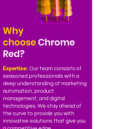
Why
choose
Chrome
Red?
Expertise:
Our team consists of
seasoned professionals with a
deep understanding of marketing
automation, product
manageme
nt, and digital
technologies. We stay ahead of
the curve to provide you with
innovative solutions that give you
a competitive edge.