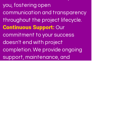
you, fostering open
communication and transparency
throughout the project lifecycle.
Continuous Support:
Our
commitment to your success
doesn't end with project
completion. We provide ongoing
support, maintenance, and
optimization to ensure your digital
solutions continue to perform at
their best.
Transform your business today
with Chrome Red Corp. Contact
us to learn more about how our
marketing automation and
product management solutions