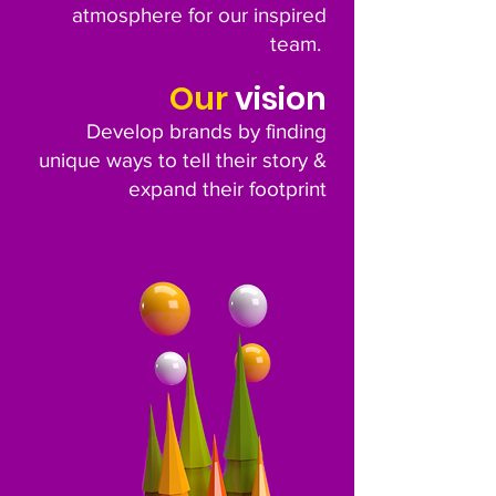
atmosphere for our inspired
team.
Our
vision
Develop brands by finding
unique ways to tell their story &
expand their footprint