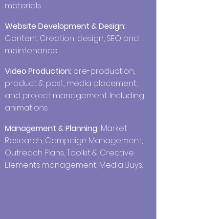
materials.
Website Development & Design:
Content Creation, design, SEO and
maintenance.
Video Production:
pre-production,
product & post, media placement,
and
project management. Including
animations.
Management & Planning:
Market
Research, Campaign Management,
Outreach Plans, Toolkit & Creative
Elements management, Media Buys.