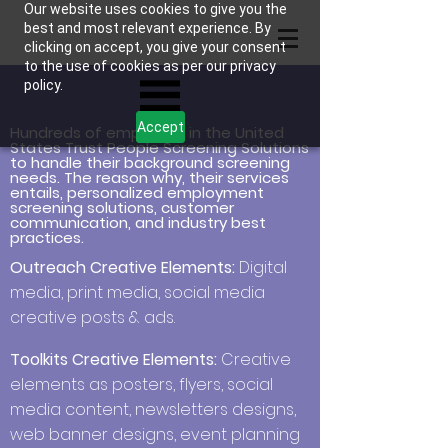
Our website uses cookies to give you the
best and most relevant experience. By
clicking on accept, you give your consent
to the use of cookies as per our privacy
policy.
Accept
Hundreds of employers in the United
States Trust People Screening Solutions
to handle their background screening
needs. The reason why, their services
entails, personalized employment
screening solutions, customer
communication, and industry best
practices.
Outreach Creative Elements:
Digital
media, print media, social media
creative posts & ads.
Toolkits Creative Elements:
Creative
elements as posters, flyers, social
media content, newsletters designs,
web banner designs, event planning