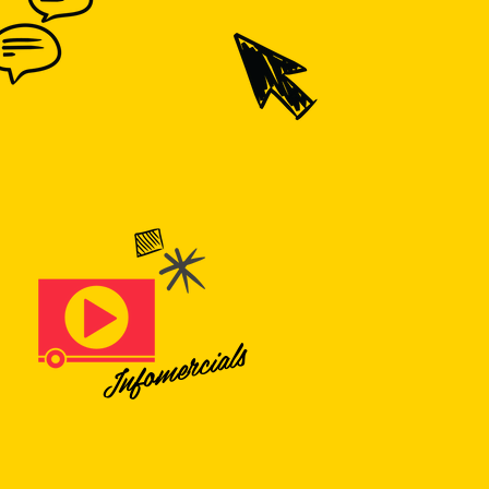
Infomercials