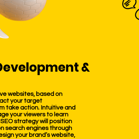
Development &
ve websites, based on
ract your target
take action. Intuitive and
age your viewers to learn
SEO strategy will position
 on search engines through
esign your brand’s website,