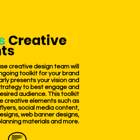
ts
Creative
ts
se creative design team will
going toolkit for your brand
arly presents your vision and
strategy to best engage and
esired audience. This toolkit
re creative elements such as
flyers, social media content,
esigns, web banner designs,
lanning materials and more.