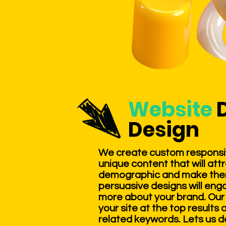
Website
Design
We create custom responsi
unique content that will att
demographic and make them 
persuasive designs will eng
more about your brand. Our 
your site at the top results
related keywords. Lets us d