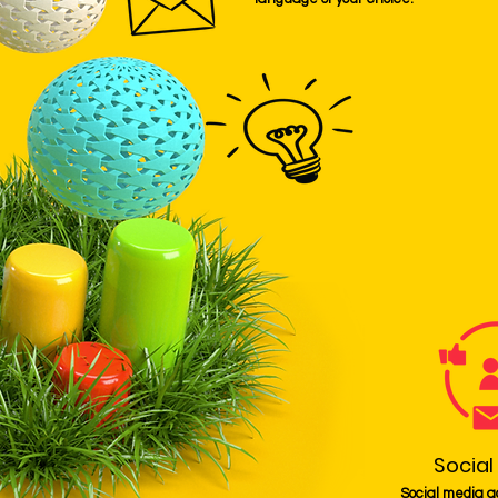
Social
Social media a