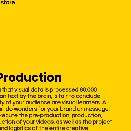
 store.
Production
that visual data is processed 60,000
an text by the brain, is fair to conclude
ty of your audience are visual learners. A
an do wonders for your brand or message.
execute the pre-production, production,
tion of your videos, as well as the project
 logistics of the entire creative