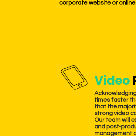
corporate website or online
Video
Acknowledging 
times faster th
that the majori
strong video c
Our team will 
and post-produc
management and