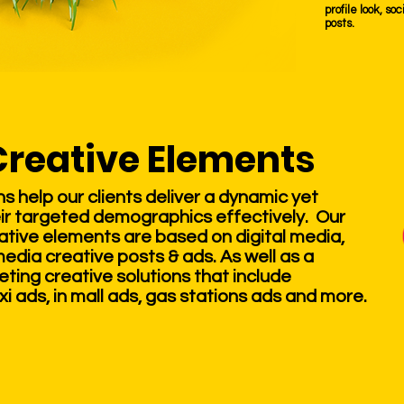
profile look, s
posts.
Creative Elements
 help our clients deliver a dynamic yet
ir targeted demographics effectively. Our
tive elements are based on digital media,
media creative posts & ads. As well as a
ing creative solutions that include
xi ads, in mall ads, gas stations ads and more.