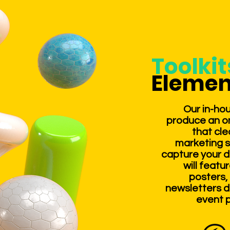
Toolki
Elemen
Our in-hou
produce an on
that cle
marketing 
capture your d
will featu
posters, 
newsletters d
event p