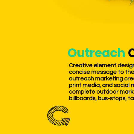
Outreach
Creative element designs
concise message to the
outreach marketing crea
print media, and social 
complete outdoor market
billboards, bus-stops, ta