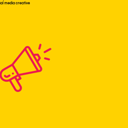
ocial media creative