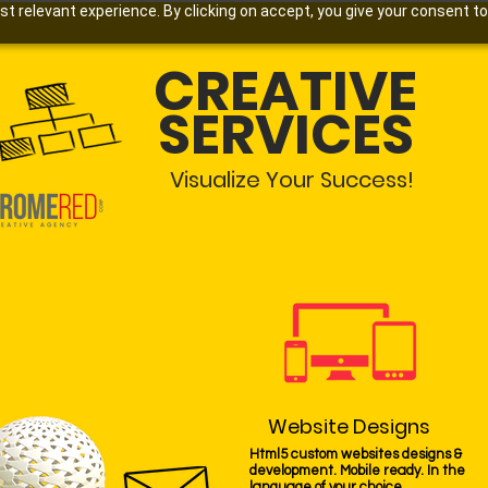
 relevant experience. By clicking on accept, you give your consent to
CREATIVE
SERVICES
Visualize Your Success!
Website Designs
Html5 custom websites designs &
development. Mobile ready. In the
language of your choice.