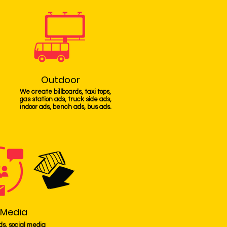
Outdoor
We create billboards, taxi tops,
gas station ads, truck side ads,
indoor ads, bench ads, bus ads.
 Media
ds, social media