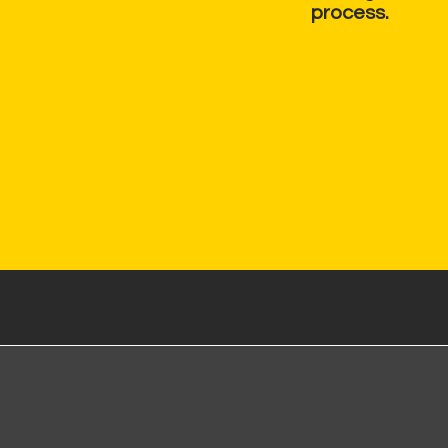
process.