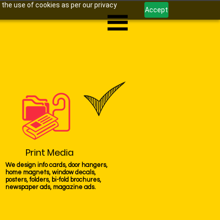
 the use of cookies as per our privacy
Accept
Print Media
We design info cards, door hangers,
home magnets, window decals,
posters, folders, bi-fold brochures,
newspaper ads, magazine ads.