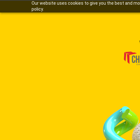
Our website uses cookies to give you the best and most
policy.