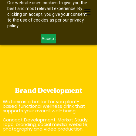
Our website uses cookies to give you the
best and most relevant experience. By
clicking on accept, you give your consent
to the use of cookies as per our privacy
policy.
Accept
Brand Development
Wetonic is a better for you plant-
based functional wellness drink that
supports your overall well-being.
Concept Development, Market Study,
Logo, branding, social media, website,
photography and video production.