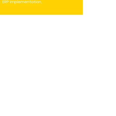
ERP Implementation,