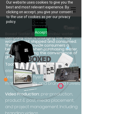
Our website uses cookies to give you the
best and most relevant experience. By
clicking on accept, you give your consent
to the use of cookies as per our privacy
policy.
Accept
Boxed Water is a sustainable water
company that is changing the way
water is sold, shipped and consumed.
They aim to provide consumers a
better option when purchasing water,
while still enjoying the convenience of
grab-and-go.
Toolkits Creative Elements:
Creative
elements as
a corporate
sales
presentation, flyers, event planning
material, t-shirts, and branded towels.
Video Production:
pre-production,
product & post, media placement,
and project management. Including
branding videos.